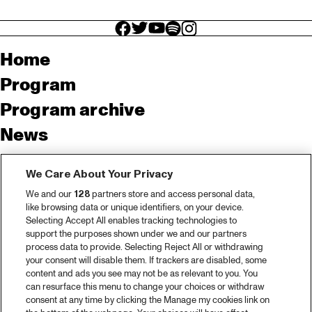
facebook icon
facebook icon
facebook icon
facebook icon
facebook icon
Home
Program
Program archive
News
Tickets
We Care About Your Privacy
Video recap 2025
We and our
128
partners store and access personal data,
2025 in webstories
like browsing data or unique identifiers, on your device.
Selecting Accept All enables tracking technologies to
Spotify
support the purposes shown under we and our partners
process data to provide. Selecting Reject All or withdrawing
Partners
your consent will disable them. If trackers are disabled, some
content and ads you see may not be as relevant to you. You
can resurface this menu to change your choices or withdraw
consent at any time by clicking the Manage my cookies link on
About North Sea Jazz