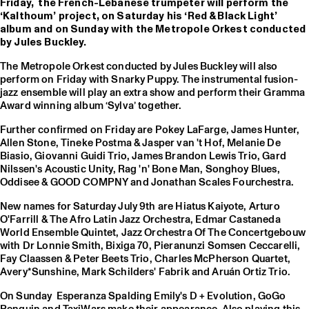
Friday, the French-Lebanese trumpeter will perform the
‘Kalthoum’ project, on Saturday his ‘Red & Black Light’
album and on Sunday with the Metropole Orkest conducted
by Jules Buckley.
The Metropole Orkest conducted by Jules Buckley will also
perform on Friday with Snarky Puppy. The instrumental fusion-
jazz ensemble will play an extra show and perform their Gramma
Award winning album ‘Sylva’ together.
Further confirmed on Friday are Pokey LaFarge, James Hunter,
Allen Stone, Tineke Postma & Jasper van 't Hof, Melanie De
Biasio, Giovanni Guidi Trio, James Brandon Lewis Trio, Gard
Nilssen's Acoustic Unity, Rag 'n' Bone Man, Songhoy Blues,
Oddisee & GOOD COMPNY and Jonathan Scales Fourchestra.
New names for Saturday July 9th are Hiatus Kaiyote, Arturo
O'Farrill & The Afro Latin Jazz Orchestra, Edmar Castaneda
World Ensemble Quintet, Jazz Orchestra Of The Concertgebouw
with Dr Lonnie Smith, Bixiga 70, Pieranunzi Somsen Ceccarelli,
Fay Claassen & Peter Beets Trio, Charles McPherson Quartet,
Avery*Sunshine, Mark Schilders' Fabrik and Aruán Ortiz Trio.
On Sunday Esperanza Spalding Emily's D + Evolution, GoGo