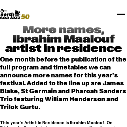
TICKETS
Rotterdam Festivals
I love my ears
TTEP
PROGRAMS
Official website
Composition assigment
FESTIVAL PARTNERS
STËLZ
Floor map
PRACTICAL
UNICEF
PLAYLISTS
Merchandise
MEDIA PARTNERS
Rotterdam Tourist Information
KPN
ALGEMEEN
Art posters
NSJ50
OTHER PARTNERS
North Sea Round Town
ROTTERDAM
More names,
Spotify playlists
I love my ears
PARTNERS
CURACAO
Ibrahim Maalouf
North Sea Jazz video archive
artist in residence
ABOUT NSJ
One month before the publication of the
AGENDA
full program and timetables we can
announce more names for this year’s
festival. Added to the line up are James
Blake, St Germain and Pharoah Sanders
Trio featuring William Henderson and
Trilok Gurtu.
This year’s Artist In Residence is Ibrahim Maalouf. On