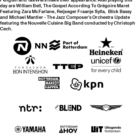
Penguin and TaxiWars make their appearance. Also playing this
day are William Bell, The Gospel According To Grégoire Maret
Featuring Zara McFarlane, Reijseger Fraanje Sylla, Blick Bassy
and Michael Mantler - The Jazz Composer's Orchestra Update
featuring the Nouvelle Cuisine Big Band conducted by Christoph
Cech.