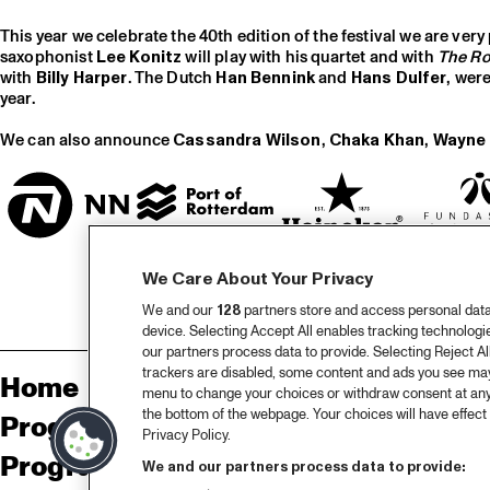
This year we celebrate the 40th edition of the festival we are very 
saxophonist
Lee Konitz
will play with his quartet and with
The Ro
with
Billy Harper
. The Dutch
Han Bennink
and
Hans Dulfer
, wer
year.
We can also announce
Cassandra Wilson
,
Chaka Khan
,
Wayne 
We Care About Your Privacy
We and our
128
partners store and access personal data, 
device. Selecting Accept All enables tracking technolog
our partners process data to provide. Selecting Reject All
trackers are disabled, some content and ads you see may 
Home
Sp
menu to change your choices or withdraw consent at any
the bottom of the webpage. Your choices will have effect 
Program
Pa
Privacy Policy.
Program archive
We and our partners process data to provide: