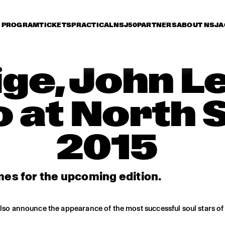
PROGRAM
TICKETS
PRACTICAL
NSJ50
PARTNERS
ABOUT NSJ
A
lige, John 
 at North 
2015
es for the upcoming edition.
also announce the appearance of the most successful soul stars of