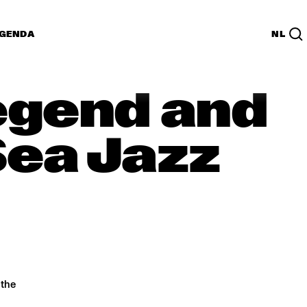
GENDA
NL
Legend and
Sea Jazz
 the