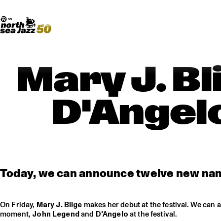
Madeira Avenue
ART
Do More With Your Ticket
Mary J. B
D'Angelo
Today, we can announce twelve new nam
On Friday,
Mary J. Blige
makes her debut at the festival. We can 
moment,
John Legend
and
D'Angelo
at the festival.