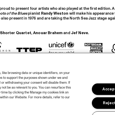
proud to present four artists who also played at the first edition. A
ots of the Blues
pianist
Randy Weston
will make his appearance
e also present in 1976 and are taking the North Sea Jazz stage agai
Shorter Quartet
,
Anouar Brahem
and
Jef Neve
.
like browsing data or unique identifiers, on your
ies to support the purposes shown under we and
 or withdrawing your consent will disable them. If
not be as relevant to you. You can resurface this
Accept
otify
 time by clicking the Manage my cookies link on
within our Website. For more details, refer to our
rtners
Hous
Reject
Priv