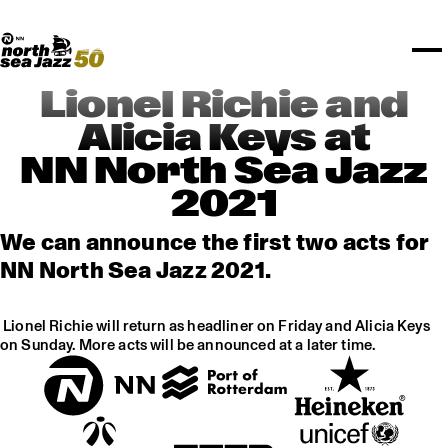
TICKETS
Rotterdam Festivals
I love my ears
TTEP
PROGRAMS
Official website
Composition assigment
FESTIVAL PARTNERS
STËLZ
Floor map
PRACTICAL
UNICEF
PLAYLISTS
Merchandise
MEDIA PARTNERS
Rotterdam Tourist Information
KPN
ALGEMEEN
Art posters
NSJ50
OTHER PARTNERS
North Sea Round Town
ROTTERDAM
Lionel Richie and
Spotify playlists
I love my ears
PARTNERS
CURACAO
Alicia Keys at
North Sea Jazz video archive
NN North Sea Jazz
ABOUT NSJ
2021
AGENDA
We can announce the first two acts for
NN North Sea Jazz 2021.
Lionel Richie will return as headliner on Friday and Alicia Keys
on Sunday. More acts will be announced at a later time.