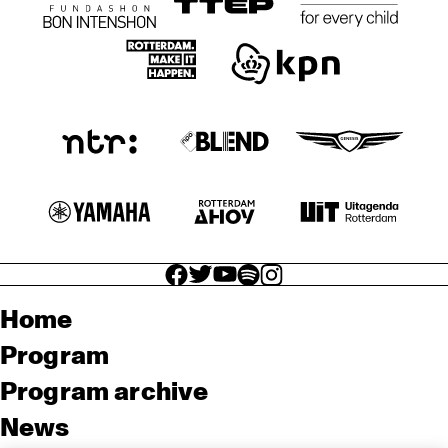
facebook icon
facebook icon
facebook icon
facebook icon
facebook icon
Home
Program
Program archive
News