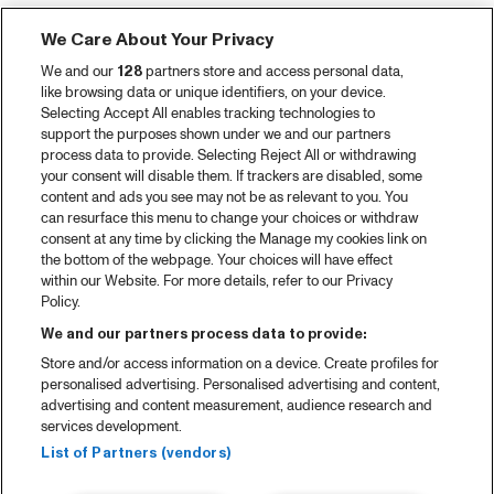
Tickets
We Care About Your Privacy
Video recap 2025
We and our
128
partners store and access personal data,
2025 in webstories
like browsing data or unique identifiers, on your device.
Selecting Accept All enables tracking technologies to
Spotify
support the purposes shown under we and our partners
process data to provide. Selecting Reject All or withdrawing
Partners
your consent will disable them. If trackers are disabled, some
content and ads you see may not be as relevant to you. You
can resurface this menu to change your choices or withdraw
consent at any time by clicking the Manage my cookies link on
About North Sea Jazz
the bottom of the webpage. Your choices will have effect
within our Website. For more details, refer to our Privacy
Concerts calendar
Policy.
Contact
We and our partners process data to provide:
Store and/or access information on a device. Create profiles for
Press
personalised advertising. Personalised advertising and content,
advertising and content measurement, audience research and
services development.
House rules
List of Partners (vendors)
Privacy statement