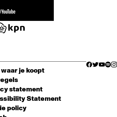
facebook icon
facebook ico
facebook 
facebo
fac
 waar je koopt
regels
acy statement
sibility Statement
e policy