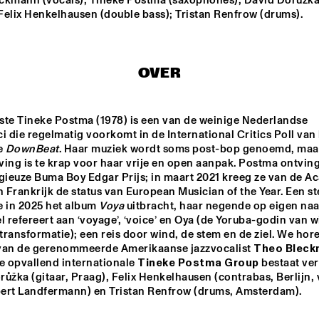
ckmann (vocals); Tineke Postma (saxophones); David Doružka
 Felix Henkelhausen (double bass); Tristan Renfrow (drums).
JAMIE PEET REFLEX 
TINEKE POST
QUARTET
GROUP FEAT
THEO BLEC
OVER
JULIA HÜLSMANN 
QUARTET WITH 
HILDEGUNN ØISETH
ste Tineke Postma (1978) is een van de weinige Nederlandse 
i die regelmatig voorkomt in de International Critics Poll van 
ONNO PALOMA
 
DownBeat
. Haar muziek wordt soms post-bop genoemd, maar
ing is te krap voor haar vrije en open aanpak. Postma ontving 
igieuze Buma Boy Edgar Prijs; in maart 2021 kreeg ze van de A
n Frankrijk de status van European Musician of the Year. Een st
14:30
15:00
15:30
16:00
16:30
17:00
17:30
1
 in 2025 het album 
Voya 
uitbracht, haar negende op eigen naa
l refereert aan ‘voyage’, ‘voice’ en Oya (de Yoruba-godin van wi
DRAKE 
NATIONAAL 
ransformatie); een reis door wind, de stem en de ziel. We hore
UNIVERSITY 
JEUGD JAZZ 
JAZZ I
ORKEST O.L.V. 
van de gerenommeerde Amerikaanse jazzvocalist 
REINIER BAAS
e opvallend internationale 
Tineke Postma Group
 bestaat ver
JAZZ JUNKIES
ůžka (gitaar, Praag), Felix Henkelhausen (contrabas, Berlijn, va
ert Landfermann) en Tristan Renfrow (drums, Amsterdam).