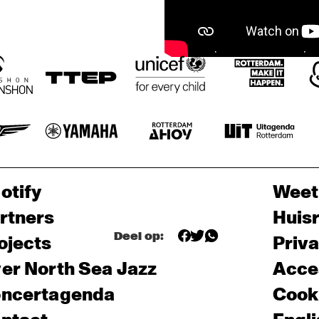
otify
Weet
rtners
Huis
Deel op:
ojects
Priv
er North Sea Jazz
Acces
ncertagenda
Cooki