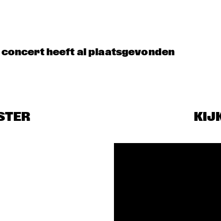
BENJAMIN 
PODCAST LIVE: 
HERMAN MEETS 
50 YEARS OF 
MEI SEMONES
NORTH SEA JAZZ
t concert heeft al plaatsgevonden
DUO TUNDMUS 
MEETS THE 
BAND
PELANOIR
STER
KIJ