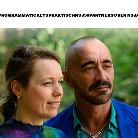
PROGRAMMA
TICKETS
PRAKTISCH
NSJ50
PARTNERS
OVER NSJ
rijdag 10 juli
zaterdag 11 juli
zondag 12 juli
14:30
15:00
15:30
16:00
16:30
17:00
17:30
1
NSJ
ARTIST IN RESIDENCE: 
50 
CÉCILE MCLORIN 
FIL
SALVANT & 
M
METROPOLE ORKEST
NSJ
MARIA SCHNEIDER & 
CHARLE
50 
CLASIJAZZ BIG BAND 
QUART
FIL
FEATURING ANTONIO 
M
LIZANA
YOUSSOU N'DOUR
FR