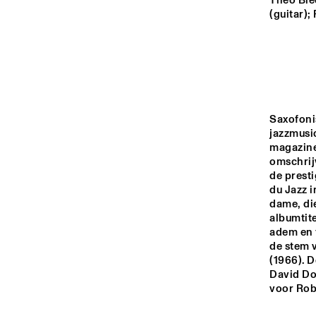
MADEIRA
Theo Ble
(guitar);
MISSOURI
YENISEI
Saxofoni
jazzmusic
TIGRIS
magazine
omschrijv
de prest
du Jazz i
13:00
13:30
14:00
dame, die
albumtite
adem en t
MISSISSIPPI
de stem 
(1966). D
David Dor
MISSISSIPPI 
voor Rob
TERRACE