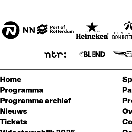
Home
Sp
Programma
Pa
Programma archief
Pr
Nieuws
Ov
Tickets
Co