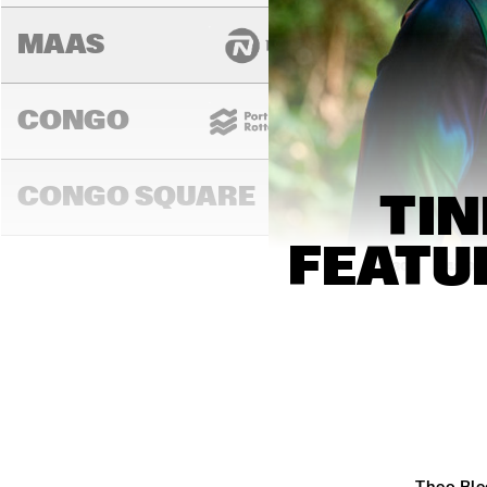
MAAS
CONGO
CONGO SQUARE
TIN
FEATU
13:00
13:30
14:00
DARLING
MURRAY