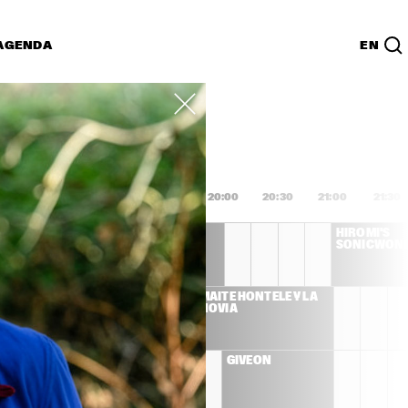
AGENDA
EN
Lijst
PDF
8:00
18:30
19:00
19:30
20:00
20:30
21:00
21:30
DEE DEE 
HIROMI'S 
BRIDGEWATER 'WE 
SONICWON
EXIST'
S LLOYD 
MAITE HONTELÉ Y LA 
ET
NOVIA
ENNA 
GIVEON