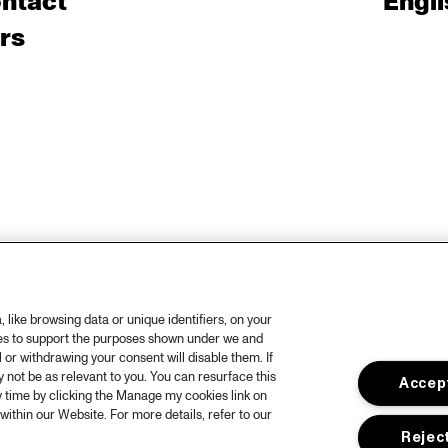
ntact
Engli
rs
like browsing data or unique identifiers, on your
ies to support the purposes shown under we and
 or withdrawing your consent will disable them. If
not be as relevant to you. You can resurface this
Accept
 time by clicking the Manage my cookies link on
within our Website. For more details, refer to our
Reject