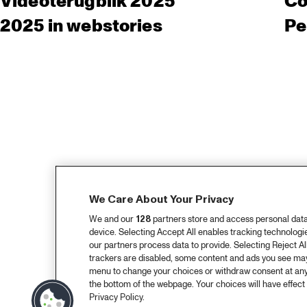
Videoterugblik 2025
Co
2025 in webstories
Pe
We Care About Your Privacy
We and our
128
partners store and access personal data, 
device. Selecting Accept All enables tracking technolog
our partners process data to provide. Selecting Reject All
trackers are disabled, some content and ads you see may 
menu to change your choices or withdraw consent at any
the bottom of the webpage. Your choices will have effect 
Privacy Policy.