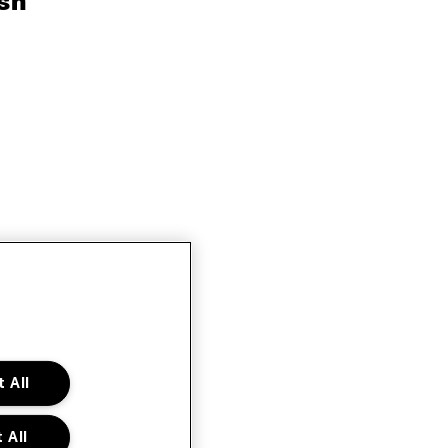
sh
 All
 All