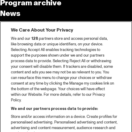
Program archive
News
Tickets
We Care About Your Privacy
Video recap 2025
We and our
128
partners store and access personal data,
2025 in webstories
like browsing data or unique identifiers, on your device.
Selecting Accept All enables tracking technologies to
Spotify
support the purposes shown under we and our partners
process data to provide. Selecting Reject All or withdrawing
Partners
your consent will disable them. If trackers are disabled, some
content and ads you see may not be as relevant to you. You
can resurface this menu to change your choices or withdraw
consent at any time by clicking the Manage my cookies link on
About North Sea Jazz
the bottom of the webpage. Your choices will have effect
within our Website. For more details, refer to our Privacy
Concerts calendar
Policy.
Contact
We and our partners process data to provide:
Store and/or access information on a device. Create profiles for
Press
personalised advertising. Personalised advertising and content,
advertising and content measurement, audience research and