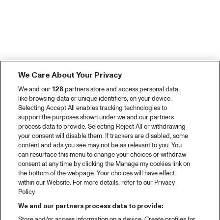
We Care About Your Privacy
We and our
128
partners store and access personal data,
like browsing data or unique identifiers, on your device.
Selecting Accept All enables tracking technologies to
support the purposes shown under we and our partners
process data to provide. Selecting Reject All or withdrawing
your consent will disable them. If trackers are disabled, some
content and ads you see may not be as relevant to you. You
can resurface this menu to change your choices or withdraw
consent at any time by clicking the Manage my cookies link on
the bottom of the webpage. Your choices will have effect
within our Website. For more details, refer to our Privacy
Policy.
We and our partners process data to provide:
Store and/or access information on a device. Create profiles for