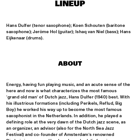
TIGRIS
LINEUP
ONNO PALOMA & KIMCHI
  •  
15:00
MISSISSIPPI TERRACE
Hans Dulfer (tenor saxophone); Koen Schouten (baritone 
saxophone); Jerôme Hol (guitar); Ishaq van Niel (bass); Hans 
Eijkenaar (drums).
JONG JOC
  •  
15:00
MISSISSIPPI
NSJ50 FILM
  •  
15:00
ABOUT
HUDSON
MILES DAVIS @ 100 W/ MARCUS MILLER, MIKE STERN, MINO 
Energy, having fun playing music, and an acute sense of the 
CINÉLU AND BILL EVANS 
  •  
15:15
here and now is what characterizes the most famous 
CENTRAL PARK STAGE 1
‘grand old man’ of Dutch jazz, Hans Dulfer (1940) best. With 
his illustrious formations (including Perikels, Reflud, Big 
NEW JAZZ UNDERGROUND
  •  
15:15
Boy) he worked his way up to become the most famous 
CONGO SQUARE
saxophonist in the Netherlands. In addition, he played a 
defining role at the very dawn of the Dutch jazz scene, as 
ANOUAR BRAHEM 'AFTER THE LAST SKY' WITH DJANGO 
an organizer, an advisor (also for the North Sea Jazz 
BATES, ANJA LECHNER AND MATS EILERTSEN
  •  
15:30
Festival) and co-founder of Amsterdam’s renowned 
HUDSON