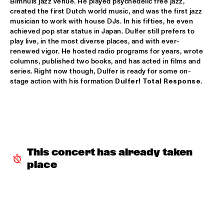
Bimhuis jazz venue. He played psychedelic free jazz, 
created the first Dutch world music, and was the first jazz 
INCOGNITO
  •  
15:30
musician to work with house DJs. In his fifties, he even 
achieved pop star status in Japan. Dulfer still prefers to 
NILE
play live, in the most diverse places, and with ever-
renewed vigor. He hosted radio programs for years, wrote 
NU ART ORCHESTRA
  •  
15:30
columns, published two books, and has acted in films and 
MISSOURI
series. Right now though, Dulfer is ready for some on-
stage action with his formation 
Dulfer! 
Total Response
. 
ROBERT GLASPER 
  •  
15:30
DARLING
CHEIKH LÔ
  •  
16:00
CONGO
This concert has already taken 
CONTINENTAL JUICE
  •  
16:00
place
OPERATOR MUSIC CAFÉ 
ED VERHOEFF 4TET
  •  
16:00
YENISEI