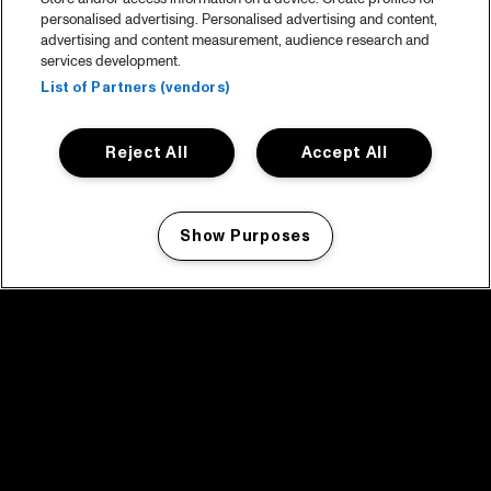
personalised advertising. Personalised advertising and content,
advertising and content measurement, audience research and
services development.
List of Partners (vendors)
Reject All
Accept All
Show Purposes
Manage my cookies
facebook icon
facebook icon
facebook icon
facebook icon
facebook icon
Home
Program