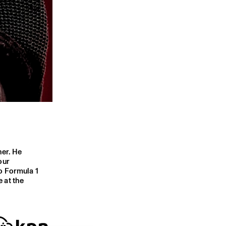
her. He
our
o Formula 1
 at the