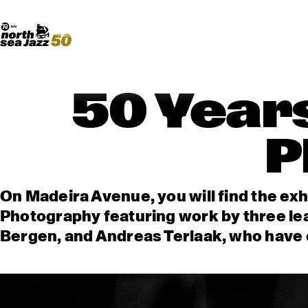
Madeira Avenue
ART
Do More With Your Ticket
50 Years
P
On Madeira Avenue, you will find the exh
Photography featuring work by three le
Bergen, and Andreas Terlaak, who have c