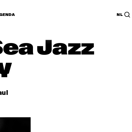
GENDA
NL
Sea Jazz
y
aul