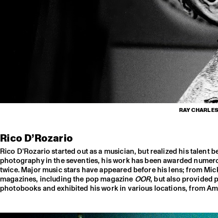
RAY CHARLES,
Rico D’Rozario
Rico D'Rozario started out as a musician, but realized his talent
photography in the seventies, his work has been awarded numerou
twice. Major music stars have appeared before his lens; from Mi
magazines, including the pop magazine
OOR
, but also provided 
photobooks and exhibited his work in various locations, from Ams