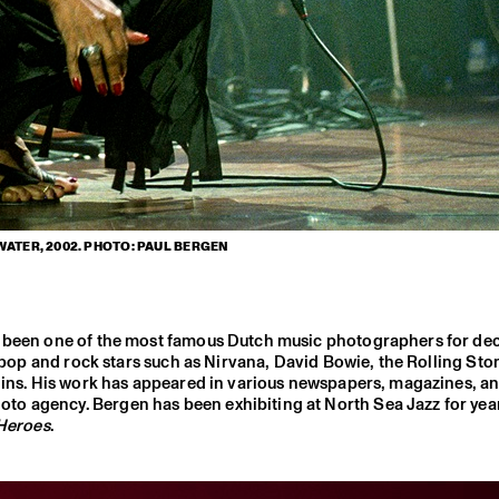
WATER, 2002. PHOTO: PAUL BERGEN
as been one of the most famous Dutch music photographers for d
r pop and rock stars such as Nirvana, David Bowie, the Rolling Sto
llins. His work has appeared in various newspapers, magazines, a
to agency. Bergen has been exhibiting at North Sea Jazz for yea
 Heroes
.