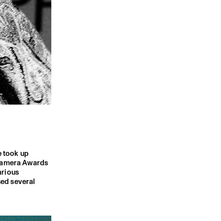
e took up
 Camera Awards
arious
sed several