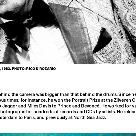
 1983. PHOTO: RICO D'ROZARIO
 behind the camera was bigger than that behind the drums. Since h
s times; for instance, he won the Portrait Prize at the Zilveren
ck Jagger and Miles Davis to Prince and Beyoncé. He worked for v
photographs for hundreds of records and CDs by artists. He relea
terdam to Paris, and previously at North Sea Jazz.