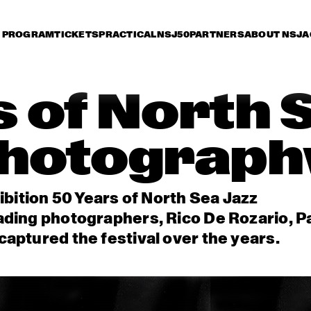
PROGRAM
TICKETS
PRACTICAL
NSJ50
PARTNERS
ABOUT NSJ
A
 of North 
hotograph
ibition 50 Years of North Sea Jazz
ading photographers, Rico De Rozario, P
aptured the festival over the years.