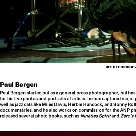
DEE DEE BRIDGE
Paul Bergen
Paul Bergen started out as a general press photographer, but h
for his live photos and portraits of artists, he has captured majo
well as jazz cats like Miles Davis, Herbie Hancock, and Sonny Ro
documentaries, and he also works on commission for the ANP pho
released several photo books, such as
Nineties Spirit
and
Zero’s