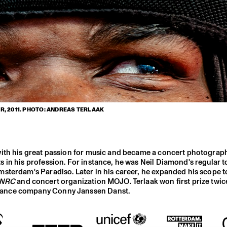
, 2011. PHOTO: ANDREAS TERLAAK
with his great passion for music and became a concert photograp
 in his profession. For instance, he was Neil Diamond's regular t
sterdam's Paradiso. Later in his career, he expanded his scope t
NRC
and concert organization MOJO. Terlaak won first prize twice
 dance company Conny Janssen Danst.