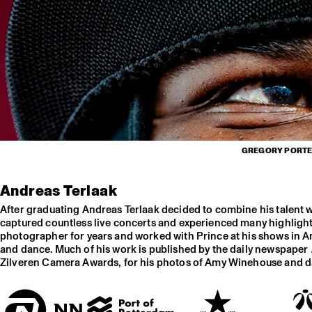
GREGORY PORTER
Andreas Terlaak
After graduating Andreas Terlaak decided to combine his talent 
captured countless live concerts and experienced many highlights
photographer for years and worked with Prince at his shows in Am
and dance. Much of his work is published by the daily newspaper
Zilveren Camera Awards, for his photos of Amy Winehouse and