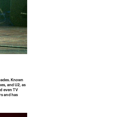
ecades. Known
nes, and U2, as
nd even TV
rs and has